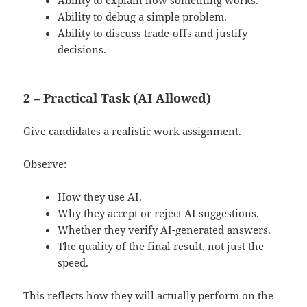
Ability to debug a simple problem.
Ability to discuss trade-offs and justify
decisions.
2 – Practical Task (AI Allowed)
Give candidates a realistic work assignment.
Observe:
How they use AI.
Why they accept or reject AI suggestions.
Whether they verify AI-generated answers.
The quality of the final result, not just the
speed.
This reflects how they will actually perform on the