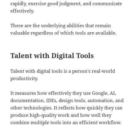
rapidly, exercise good judgment, and communicate
effectively.
These are the underlying abilities that remain
valuable regardless of which tools are available.
Talent with Digital Tools
Talent with digital tools is a person’s real-world
productivity.
It measures how effectively they use Google, AI,
documentation, IDEs, design tools, automation, and
other technologies. It reflects how quickly they can
produce high-quality work and how well they
combine multiple tools into an efficient workflow.