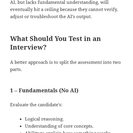
AI, but lacks fundamental understanding, will
eventually hit a ceiling because they cannot verify,
adjust or troubleshoot the AI’s output.
What Should You Test in an
Interview?
A better approach is to split the assessment into two
parts.
1 – Fundamentals (No AI)
Evaluate the candidate’s:
Logical reasoning.
Understanding of core concepts.
Ability to explain how something works.