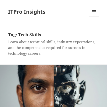
ITPro Insights
MENU
AND
WIDGETS
Tag:
Tech Skills
Learn about technical skills, industry expectations,
and the competencies required for success in
technology careers.