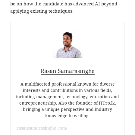
be on how the candidate has advanced AI beyond
applying existing techniques.
Rasan Samarasinghe
A multifaceted professional known for diverse
interests and contributions in various fields,
including management, technology, education and
entrepreneurship. Also the founder of ITPro.lk,
bringing a unique perspective and industry
knowledge to writing.
rasansamarasinghe.com/