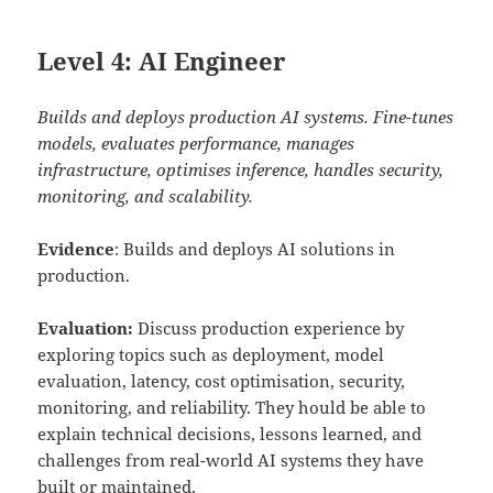
Level 4: AI Engineer
Builds and deploys production AI systems. Fine-tunes
models, evaluates performance, manages
infrastructure, optimises inference, handles security,
monitoring, and scalability.
Evidence
: Builds and deploys AI solutions in
production.
Evaluation:
Discuss production experience by
exploring topics such as deployment, model
evaluation, latency, cost optimisation, security,
monitoring, and reliability. They hould be able to
explain technical decisions, lessons learned, and
challenges from real-world AI systems they have
built or maintained.