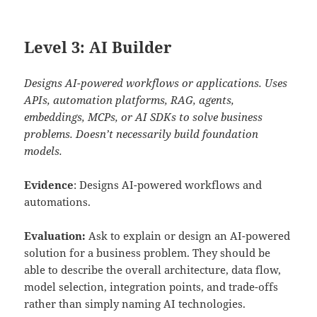
Level 3: AI Builder
Designs AI-powered workflows or applications. Uses
APIs, automation platforms, RAG, agents,
embeddings, MCPs, or AI SDKs to solve business
problems. Doesn’t necessarily build foundation
models.
Evidence
: Designs AI-powered workflows and
automations.
Evaluation:
Ask to explain or design an AI-powered
solution for a business problem. They should be
able to describe the overall architecture, data flow,
model selection, integration points, and trade-offs
rather than simply naming AI technologies.