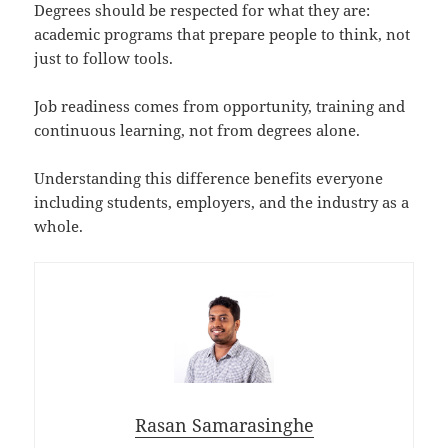
Degrees should be respected for what they are:
academic programs that prepare people to think, not
just to follow tools.
Job readiness comes from opportunity, training and
continuous learning, not from degrees alone.
Understanding this difference benefits everyone
including students, employers, and the industry as a
whole.
Rasan Samarasinghe