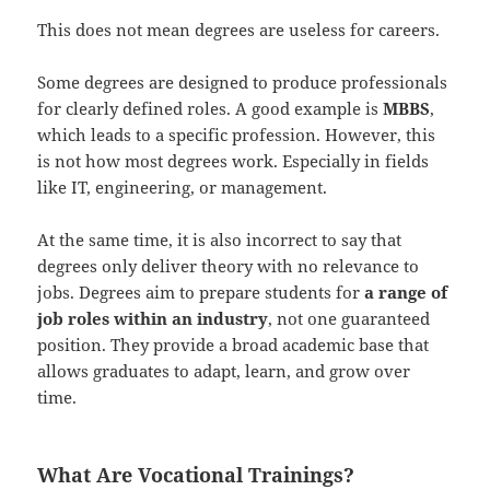
This does not mean degrees are useless for careers.
Some degrees are designed to produce professionals
for clearly defined roles. A good example is
MBBS
,
which leads to a specific profession. However, this
is not how most degrees work. Especially in fields
like IT, engineering, or management.
At the same time, it is also incorrect to say that
degrees only deliver theory with no relevance to
jobs. Degrees aim to prepare students for
a range of
job roles within an industry
, not one guaranteed
position. They provide a broad academic base that
allows graduates to adapt, learn, and grow over
time.
What Are Vocational Trainings?