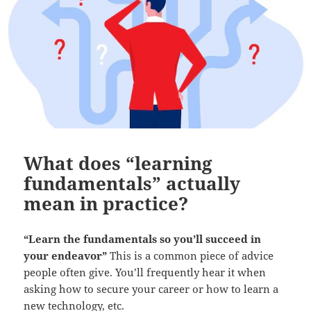
What does “learning
fundamentals” actually
mean in practice?
“Learn the fundamentals so you’ll succeed in
your endeavor”
This is a common piece of advice
people often give. You’ll frequently hear it when
asking how to secure your career or how to learn a
new technology, etc.