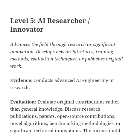
Level 5: AI Researcher /
Innovator
Advances the field through research or significant
innovation. Develops new architectures, training
methods, evaluation techniques, or publishes original
work.
Evidence
: Conducts advanced AI engineering or
research.
Evaluation:
Evaluate original contributions rather
than general knowledge. Discuss research
publications, patents, open-source contributions,
novel algorithms, benchmarking methodologies, or
significant technical innovations. The focus should