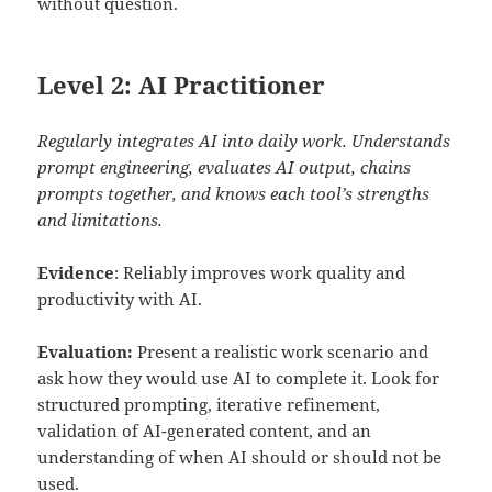
without question.
Level 2: AI Practitioner
Regularly integrates AI into daily work. Understands
prompt engineering, evaluates AI output, chains
prompts together, and knows each tool’s strengths
and limitations.
Evidence
: Reliably improves work quality and
productivity with AI.
Evaluation:
Present a realistic work scenario and
ask how they would use AI to complete it. Look for
structured prompting, iterative refinement,
validation of AI-generated content, and an
understanding of when AI should or should not be
used.