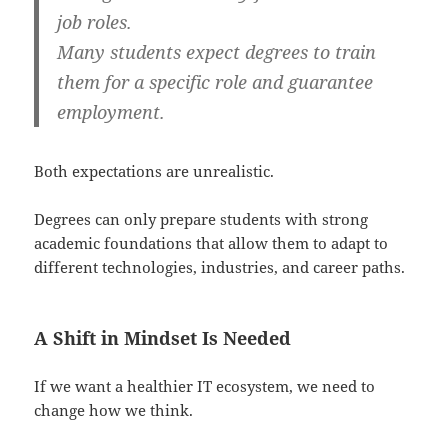
job roles.
Many students expect degrees to train
them for a specific role and guarantee
employment.
Both expectations are unrealistic.
Degrees can only prepare students with strong
academic foundations that allow them to adapt to
different technologies, industries, and career paths.
A Shift in Mindset Is Needed
If we want a healthier IT ecosystem, we need to
change how we think.