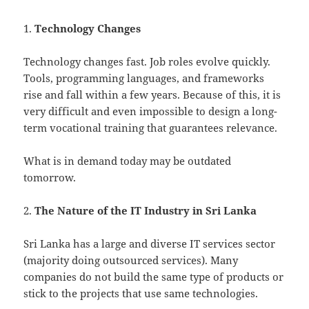
1.
Technology Changes
Technology changes fast. Job roles evolve quickly.
Tools, programming languages, and frameworks
rise and fall within a few years. Because of this, it is
very difficult and even impossible to design a long-
term vocational training that guarantees relevance.
What is in demand today may be outdated
tomorrow.
2.
The Nature of the IT Industry in Sri Lanka
Sri Lanka has a large and diverse IT services sector
(majority doing outsourced services). Many
companies do not build the same type of products or
stick to the projects that use same technologies.