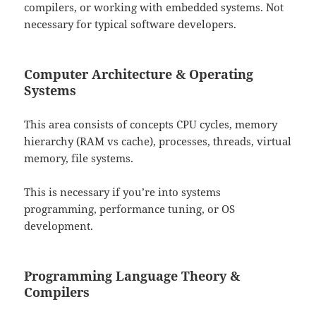
compilers, or working with embedded systems. Not
necessary for typical software developers.
Computer Architecture & Operating
Systems
This area consists of concepts CPU cycles, memory
hierarchy (RAM vs cache), processes, threads, virtual
memory, file systems.
This is necessary if you’re into systems
programming, performance tuning, or OS
development.
Programming Language Theory &
Compilers