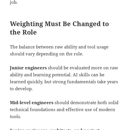
job.
Weighting Must Be Changed to
the Role
The balance between raw ability and tool usage
should vary depending on the role.
Junior engineers
should be evaluated more on raw
ability and learning potential. AI skills can be
learned quickly, but strong fundamentals take years
to develop.
Mid-level engineers
should demonstrate both solid
technical foundations and effective use of modern
tools.