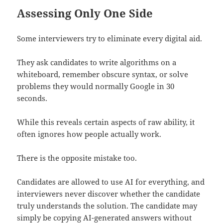
Assessing Only One Side
Some interviewers try to eliminate every digital aid.
They ask candidates to write algorithms on a
whiteboard, remember obscure syntax, or solve
problems they would normally Google in 30
seconds.
While this reveals certain aspects of raw ability, it
often ignores how people actually work.
There is the opposite mistake too.
Candidates are allowed to use AI for everything, and
interviewers never discover whether the candidate
truly understands the solution. The candidate may
simply be copying AI-generated answers without