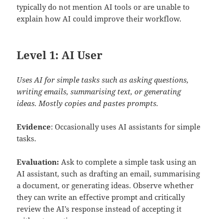
typically do not mention AI tools or are unable to
explain how AI could improve their workflow.
Level 1: AI User
Uses AI for simple tasks such as asking questions,
writing emails, summarising text, or generating
ideas. Mostly copies and pastes prompts.
Evidence
: Occasionally uses AI assistants for simple
tasks.
Evaluation:
Ask to complete a simple task using an
AI assistant, such as drafting an email, summarising
a document, or generating ideas. Observe whether
they can write an effective prompt and critically
review the AI’s response instead of accepting it