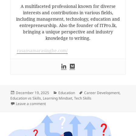
A multifaceted professional known for diverse
interests and contributions in various fields,
including management, technology, education and
entrepreneurship. Also the founder of ITPro.lk,
bringing a unique perspective and industry
knowledge to writing.
rasansamarasinghe.com/
Posted
Categories
Tags
December 19, 2025
Education
Career Development
,
on
Education vs Skills
,
Learning Mindset
,
Tech Skills
on Degrees Are Not Vocational Trainings
Leave a comment