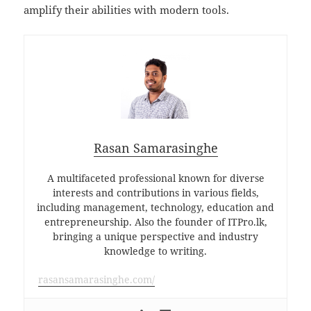
amplify their abilities with modern tools.
Rasan Samarasinghe
A multifaceted professional known for diverse
interests and contributions in various fields,
including management, technology, education and
entrepreneurship. Also the founder of ITPro.lk,
bringing a unique perspective and industry
knowledge to writing.
rasansamarasinghe.com/