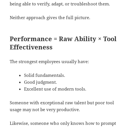
being able to verify, adapt, or troubleshoot them.
Neither approach gives the full picture.
Performance = Raw Ability × Tool
Effectiveness
The strongest employees usually have:
Solid fundamentals.
Good judgment.
Excellent use of modern tools.
Someone with exceptional raw talent but poor tool
usage may not be very productive.
Likewise, someone who only knows how to prompt