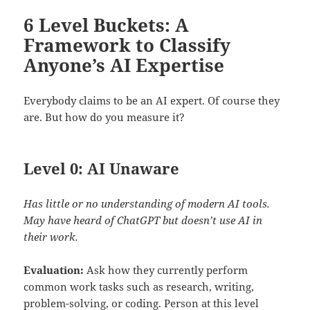
6 Level Buckets: A
Framework to Classify
Anyone’s AI Expertise
Everybody claims to be an AI expert. Of course they
are. But how do you measure it?
Level 0: AI Unaware
Has little or no understanding of modern AI tools.
May have heard of ChatGPT but doesn’t use AI in
their work.
Evaluation:
Ask how they currently perform
common work tasks such as research, writing,
problem-solving, or coding. Person at this level