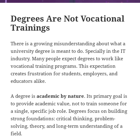
Degrees Are Not Vocational
Trainings
There is a growing misunderstanding about what a
university degree is meant to do. Specially in the IT
industry. Many people expect degrees to work like
vocational training programs. This expectation
creates frustration for students, employers, and
educators alike.
A degree is
academic by nature
. Its primary goal is
to provide academic value, not to train someone for
a single, specific job role. Degrees focus on building
strong foundations: critical thinking, problem-
solving, theory, and long-term understanding of a
field.