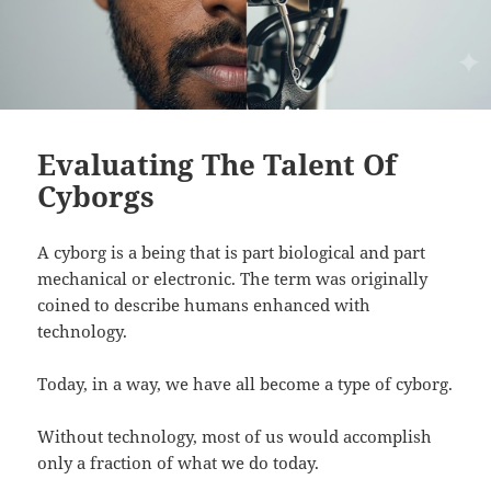
Evaluating The Talent Of
Cyborgs
A cyborg is a being that is part biological and part
mechanical or electronic. The term was originally
coined to describe humans enhanced with
technology.
Today, in a way, we have all become a type of cyborg.
Without technology, most of us would accomplish
only a fraction of what we do today.