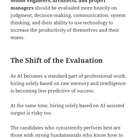
Senior engineers, architects, and project
managers
should be evaluated more heavily on
judgment, decision-making, communication, system
thinking, and their ability to use technology to
increase the productivity of themselves and their
teams.
The Shift of the Evaluation
As AI becomes a standard part of professional work,
hiring solely based on raw memory and intelligence
is becoming less predictive of success.
At the same time, hiring solely based on AI-assisted
output is risky too.
The candidates who consistently perform best are
those with strong fundamentals who know how to