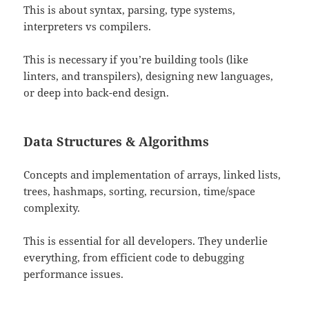
This is about syntax, parsing, type systems,
interpreters vs compilers.
This is necessary if you’re building tools (like
linters, and transpilers), designing new languages,
or deep into back-end design.
Data Structures & Algorithms
Concepts and implementation of arrays, linked lists,
trees, hashmaps, sorting, recursion, time/space
complexity.
This is essential for all developers. They underlie
everything, from efficient code to debugging
performance issues.