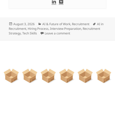
Posted
Categories
Tags
August 3, 2026
AI & Future of Work
,
Recruitment
AI in
on
Recruitment
,
Hiring Process
,
Interview Preparation
,
Recruitment
on Evaluating The Talent Of Cy
Strategy
,
Tech Skills
Leave a comment