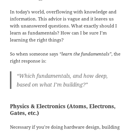
In today’s world, overflowing with knowledge and
information. This advice is vague and it leaves us
with unanswered questions. What exactly should I
learn as fundamentals? How can I be sure I’m
learning the right things?
So when someone says
“learn the fundamentals”
, the
right response is:
“Which fundamentals, and how deep,
based on what I’m building?”
Physics & Electronics (Atoms, Electrons,
Gates, etc.)
Necessary if you’re doing hardware design, building