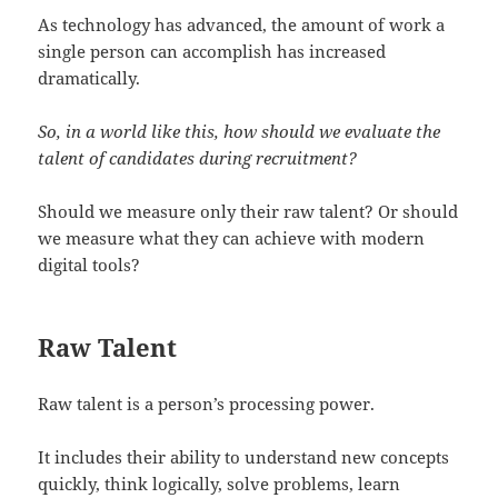
As technology has advanced, the amount of work a
single person can accomplish has increased
dramatically.
So, in a world like this, how should we evaluate the
talent of candidates during recruitment?
Should we measure only their raw talent? Or should
we measure what they can achieve with modern
digital tools?
Raw Talent
Raw talent is a person’s processing power.
It includes their ability to understand new concepts
quickly, think logically, solve problems, learn