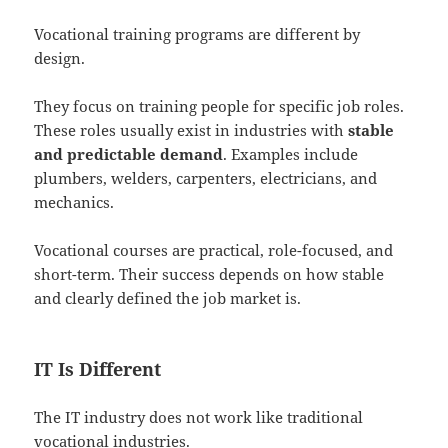
Vocational training programs are different by
design.
They focus on training people for specific job roles.
These roles usually exist in industries with
stable
and predictable demand
. Examples include
plumbers, welders, carpenters, electricians, and
mechanics.
Vocational courses are practical, role-focused, and
short-term. Their success depends on how stable
and clearly defined the job market is.
IT Is Different
The IT industry does not work like traditional
vocational industries.