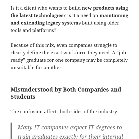
Is it a client who wants to build
new products using
the latest technologies
? Is it a need on
maintaining
and extending legacy systems
built using older
tools and platforms?
Because of this mix, even companies struggle to
clearly define the exact workforce they need. A “job-
ready” graduate for one company may be completely
unsuitable for another.
Misunderstood by Both Companies and
Students
The confusion affects both sides of the industry.
Many IT companies expect IT degrees to
train graduates exactly for their internal