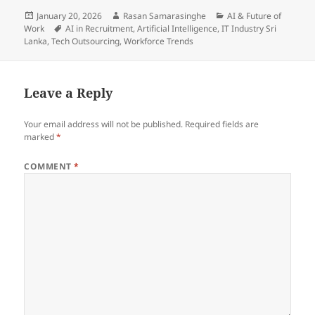
Posted
Author
Categories
January 20, 2026
Rasan Samarasinghe
AI & Future of
on
Tags
Work
AI in Recruitment
,
Artificial Intelligence
,
IT Industry Sri
Lanka
,
Tech Outsourcing
,
Workforce Trends
Leave a Reply
Your email address will not be published.
Required fields are
marked
*
COMMENT
*