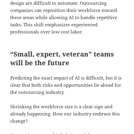
design are difficult to automate. Outsourcing
companies can reposition their workforce toward
these areas while allowing AI to handle repetitive
tasks. This shift emphasizes experienced
professionals over low-cost labor.
“
Small, expert, veteran” teams
will be
the future
Predicting the exact impact of AI is difficult, but it is
clear that both risks and opportunities lie ahead for
the outsourcing industry.
Shrinking the workforce size is a clear sign and
already happening. How our industry embrace this
change?