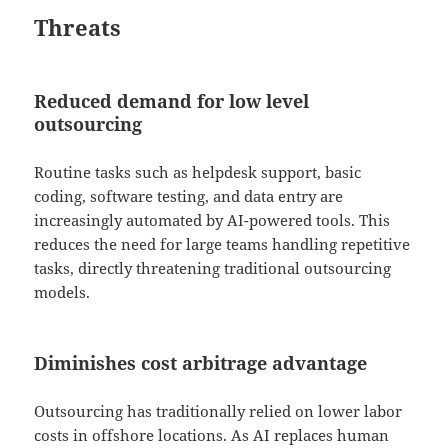
Threats
Reduced demand for low level
outsourcing
Routine tasks such as helpdesk support, basic
coding, software testing, and data entry are
increasingly automated by AI-powered tools. This
reduces the need for large teams handling repetitive
tasks, directly threatening traditional outsourcing
models.
Diminishes cost arbitrage advantage
Outsourcing has traditionally relied on lower labor
costs in offshore locations. As AI replaces human