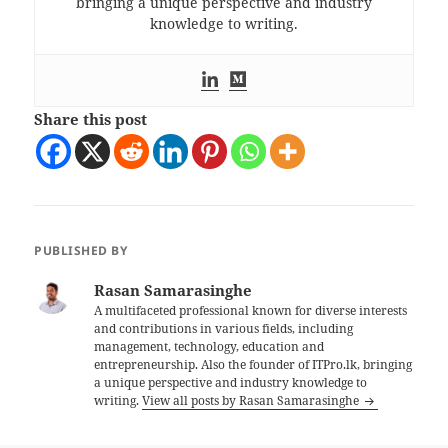
bringing a unique perspective and industry
knowledge to writing.
Share this post
PUBLISHED BY
Rasan Samarasinghe
A multifaceted professional known for diverse interests
and contributions in various fields, including
management, technology, education and
entrepreneurship. Also the founder of ITPro.lk, bringing
a unique perspective and industry knowledge to
writing.
View all posts by Rasan Samarasinghe