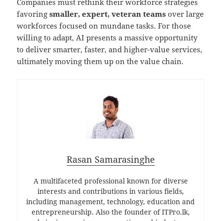
Companies must rethink their workforce strategies
favoring
smaller, expert, veteran teams
over large
workforces focused on mundane tasks. For those
willing to adapt, AI presents a massive opportunity
to deliver smarter, faster, and higher-value services,
ultimately moving them up on the value chain.
Rasan Samarasinghe
A multifaceted professional known for diverse
interests and contributions in various fields,
including management, technology, education and
entrepreneurship. Also the founder of ITPro.lk,