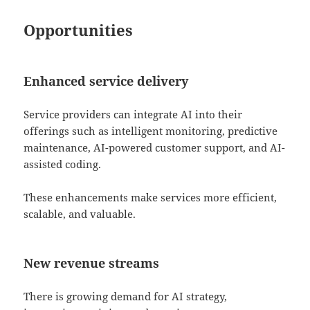
Opportunities
Enhanced service delivery
Service providers can integrate AI into their
offerings such as intelligent monitoring, predictive
maintenance, AI-powered customer support, and AI-
assisted coding.
These enhancements make services more efficient,
scalable, and valuable.
New revenue streams
There is growing demand for AI strategy,