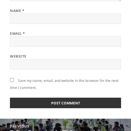
NAME
*
EMAIL
*
WEBSITE
Save my name, email, and website in this browser for the next
time I comment.
Post
PREVIOUS
navigation