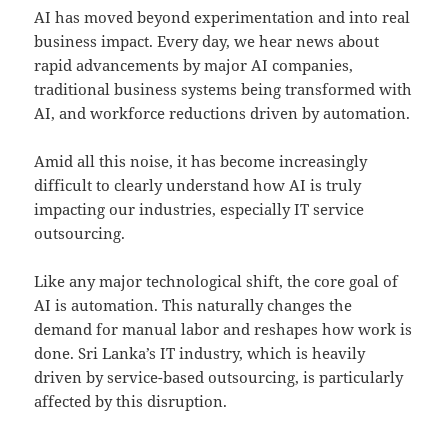
AI has moved beyond experimentation and into real
business impact. Every day, we hear news about
rapid advancements by major AI companies,
traditional business systems being transformed with
AI, and workforce reductions driven by automation.
Amid all this noise, it has become increasingly
difficult to clearly understand how AI is truly
impacting our industries, especially IT service
outsourcing.
Like any major technological shift, the core goal of
AI is automation. This naturally changes the
demand for manual labor and reshapes how work is
done. Sri Lanka’s IT industry, which is heavily
driven by service-based outsourcing, is particularly
affected by this disruption.