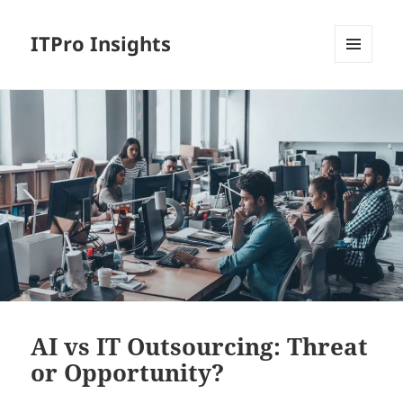
ITPro Insights
MENU
AND
WIDGETS
AI vs IT Outsourcing: Threat
or Opportunity?