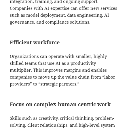
integration, training, and ongoing support.
Companies with AI expertise can offer new services
such as model deployment, data engineering, AI
governance, and compliance solutions.
Efficient workforce
Organizations can operate with smaller, highly
skilled teams that use AI as a productivity
multiplier. This improves margins and enables
companies to move up the value chain from “labor
providers” to “strategic partners.”
Focus on complex human centric work
Skills such as creativity, critical thinking, problem-
solving, client relationships, and high-level system