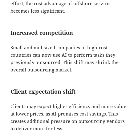
effort, the cost advantage of offshore services
becomes less significant.
Increased competition
Small and mid-sized companies in high-cost
countries can now use AI to perform tasks they
previously outsourced. This shift may shrink the
overall outsourcing market.
Client expectation shift
Clients may expect higher efficiency and more value
at lower prices, as AI promises cost savings. This
creates additional pressure on outsourcing vendors
to deliver more for less.